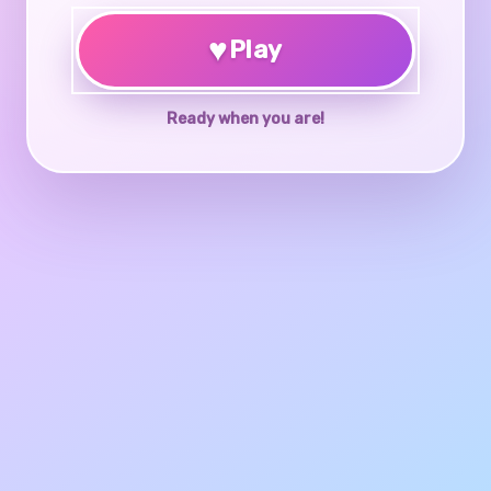
♥
Play
Ready when you are!