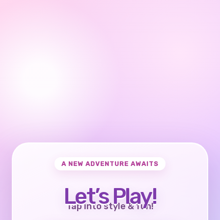
A NEW ADVENTURE AWAITS
Let’s Play!
Tap into style & fun!