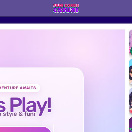
VENTURE AWAITS
s Play!
o style & fun!