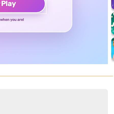
♥
Play
when you are!