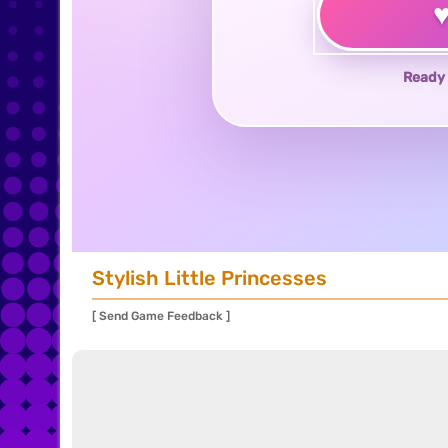
Ready 
Stylish Little Princesses
[ Send Game Feedback ]