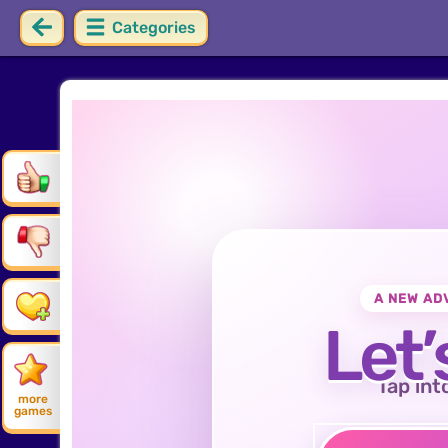
Categories
A NEW AD
Let’
Tap int
more
games