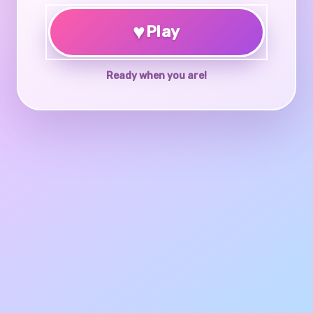
♥
Play
Ready when you are!