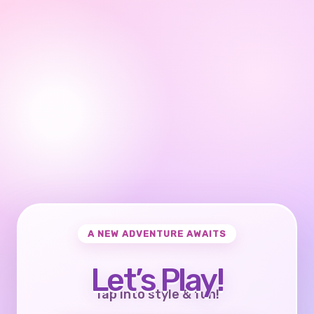
A NEW ADVENTURE AWAITS
Let’s Play!
Tap into style & fun!