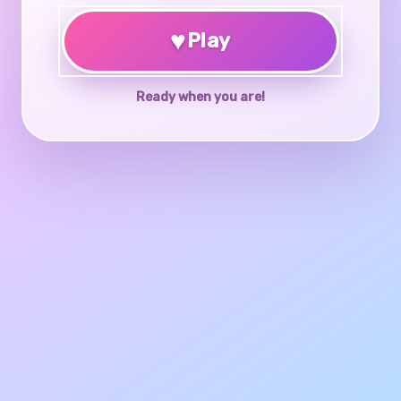
♥
Play
Ready when you are!