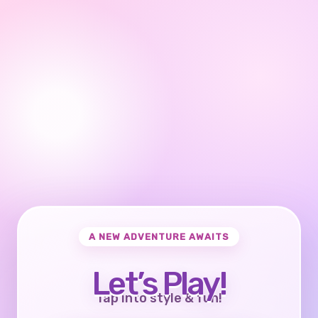
A NEW ADVENTURE AWAITS
Let’s Play!
Tap into style & fun!