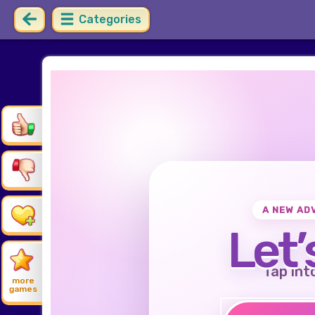
Categories
A NEW AD
Let’
Tap int
more
games