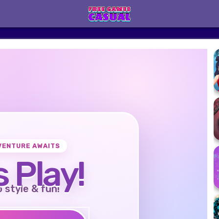
VENTURE AWAITS
s Play!
o style & fun!