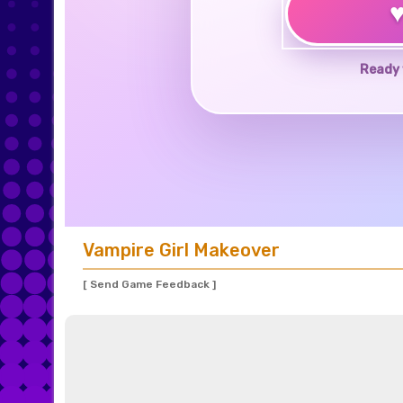
Ready 
Vampire Girl Makeover
[ Send Game Feedback ]