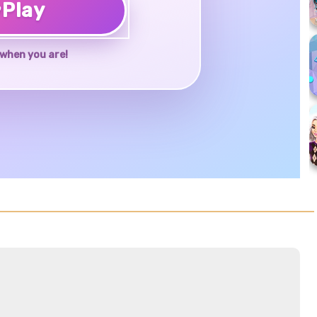
♥
Play
when you are!