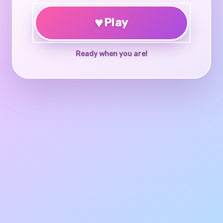
♥
Play
Ready when you are!