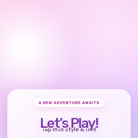
A NEW ADVENTURE AWAITS
Let’s Play!
Tap into style & fun!