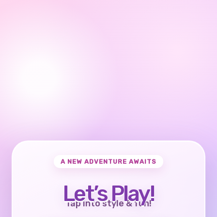
A NEW ADVENTURE AWAITS
Let’s Play!
Tap into style & fun!