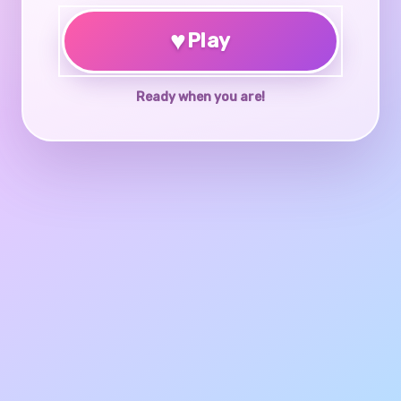
♥
Play
Ready when you are!