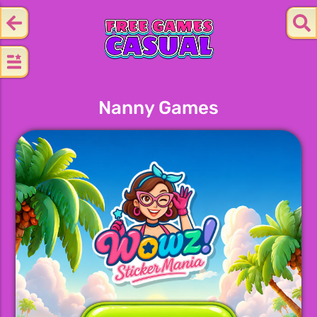
Nanny Games