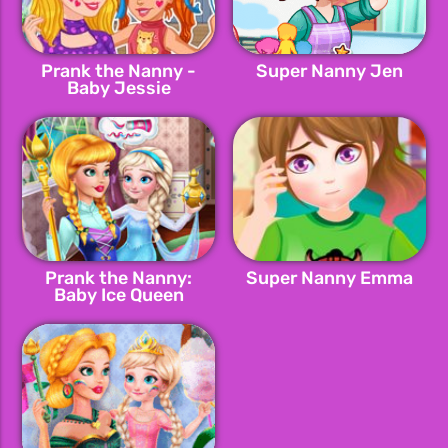
Prank the Nanny -
Super Nanny Jen
Baby Jessie
Prank the Nanny:
Super Nanny Emma
Baby Ice Queen