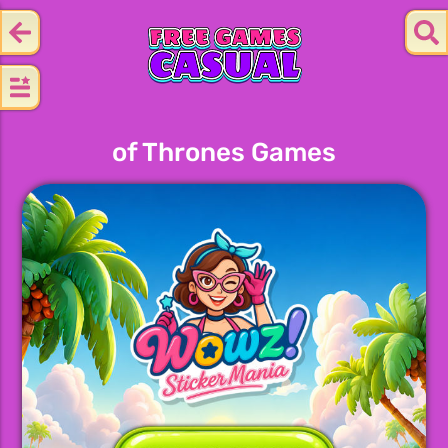
of Thrones Games