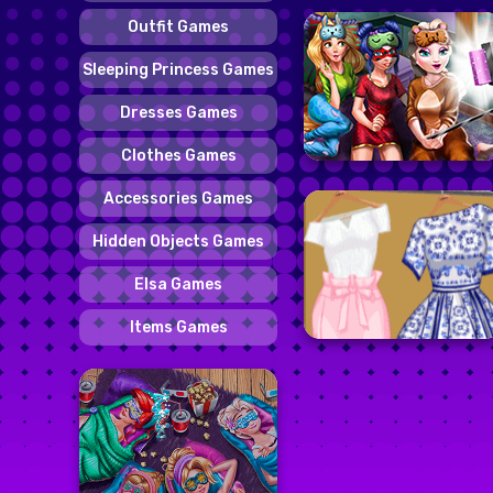
Outfit Games
Sleeping Princess Games
Dresses Games
Clothes Games
Accessories Games
Hidden Objects Games
Elsa Games
Items Games