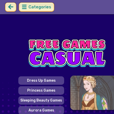
Categories
Dress Up Games
Princess Games
Sleeping Beauty Games
Aurora Games