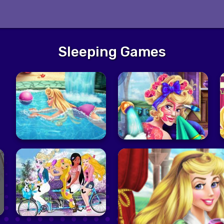
Sleeping Games