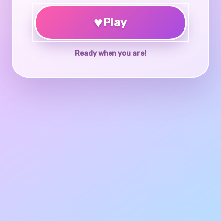
♥
Play
Ready when you are!