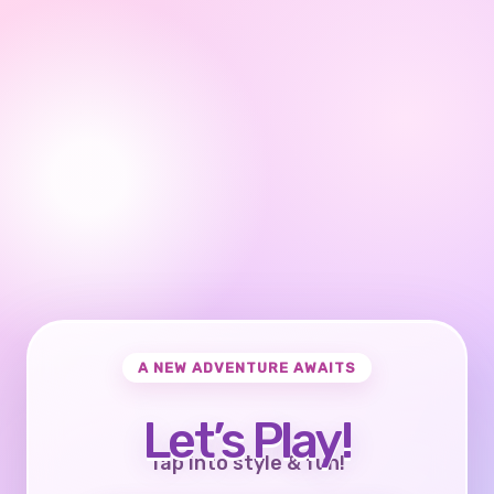
A NEW ADVENTURE AWAITS
Let’s Play!
Tap into style & fun!