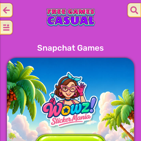
Snapchat Games