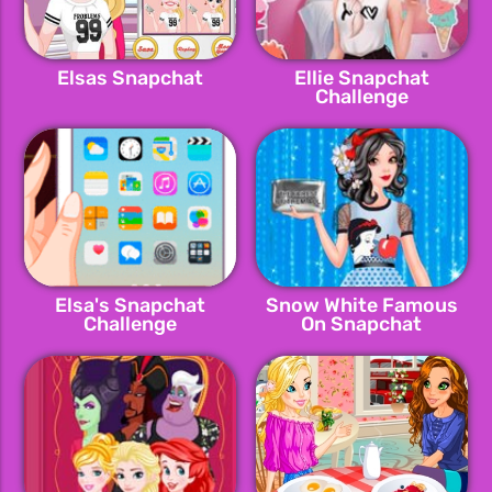
Elsas Snapchat
Ellie Snapchat
Challenge
Elsa's Snapchat
Snow White Famous
Challenge
On Snapchat