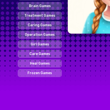
Brain Games
Treatment Games
Caring Games
Operation Games
Girl Games
Care Games
Heal Games
Frozen Games