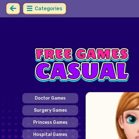
Categories
Doctor Games
Surgery Games
Princess Games
Hospital Games