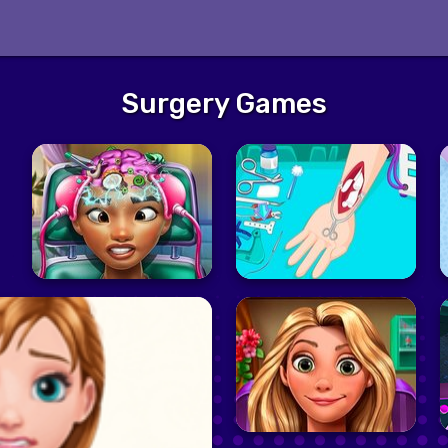
Surgery Games