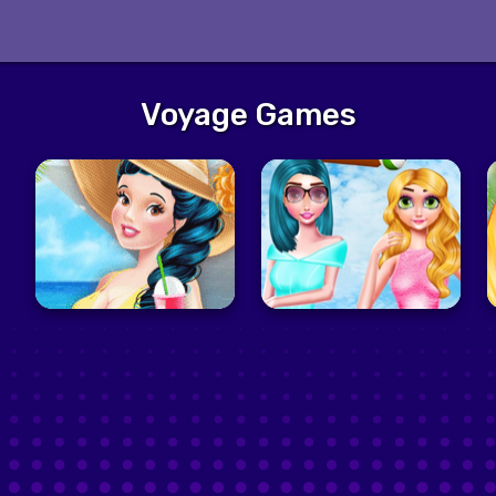
Voyage Games