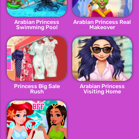
Arabian Princess
Arabian Princess Real
Swimming Pool
Makeover
Princess Big Sale
Arabian Princess
Rush
Visiting Home