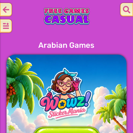
Arabian Games