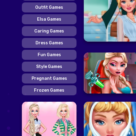
Outfit Games
Elsa Games
Caring Games
Dress Games
Fun Games
Style Games
Pregnant Games
Frozen Games