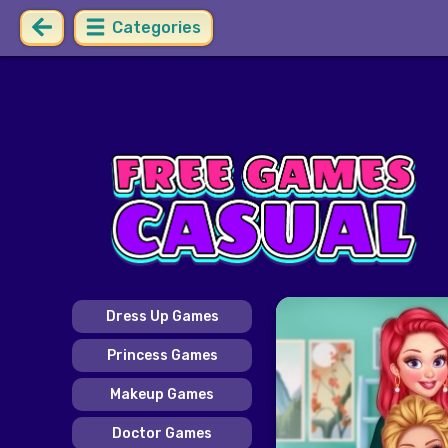
Categories
Dress Up Games
Princess Games
Makeup Games
Doctor Games