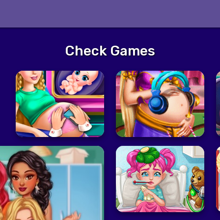
Check Games