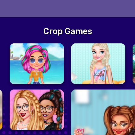
Crop Games