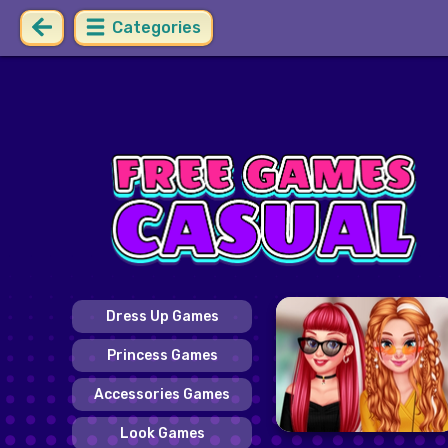
Categories
Dress Up Games
Princess Games
Accessories Games
Look Games