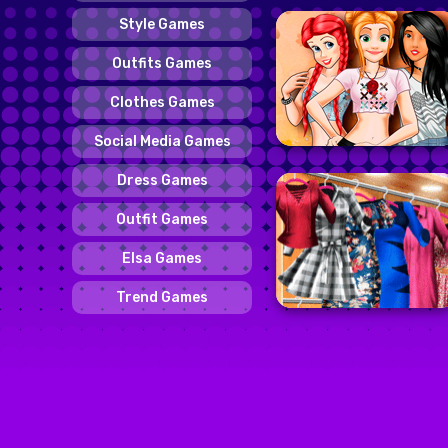
Style Games
Outfits Games
Clothes Games
Social Media Games
Dress Games
Outfit Games
Elsa Games
Trend Games