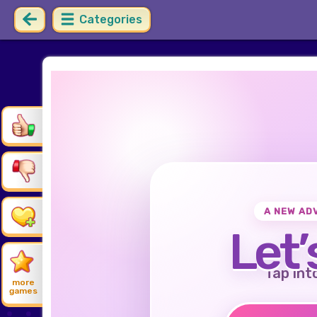
Categories
A NEW AD
Let’
Tap int
more
games