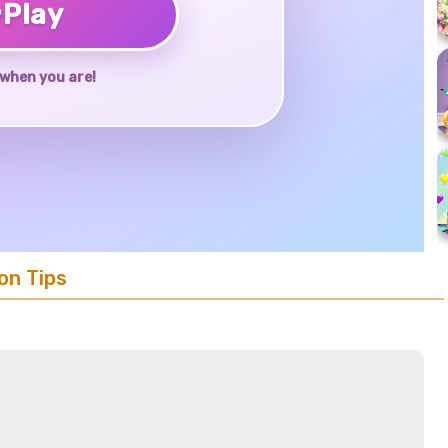
♥
Play
when you are!
on Tips