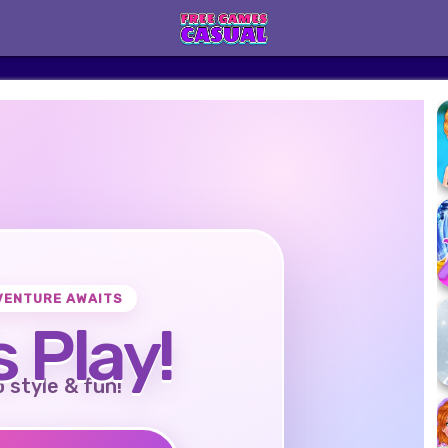
VENTURE AWAITS
s Play!
o style & fun!