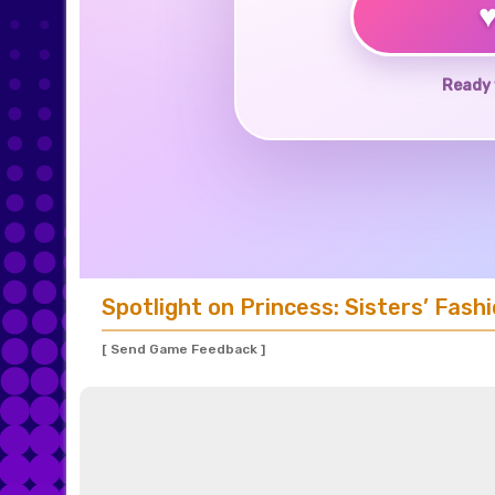
Ready 
Spotlight on Princess: Sisters’ Fashi
[ Send Game Feedback ]