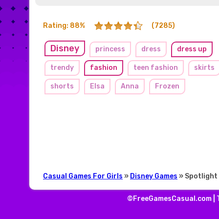
Rating: 88%
(7285)
Disney
princess
dress
dress up
trendy
fashion
teen fashion
skirts
shorts
Elsa
Anna
Frozen
Casual Games For Girls
»
Disney Games
» Spotlight 
©FreeGamesCasual.com |