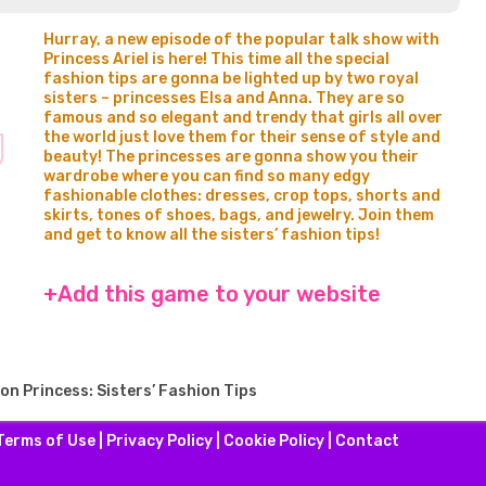
Hurray, a new episode of the popular talk show with
Princess Ariel is here! This time all the special
fashion tips are gonna be lighted up by two royal
sisters – princesses Elsa and Anna. They are so
famous and so elegant and trendy that girls all over
the world just love them for their sense of style and
beauty! The princesses are gonna show you their
wardrobe where you can find so many edgy
fashionable clothes: dresses, crop tops, shorts and
skirts, tones of shoes, bags, and jewelry. Join them
and get to know all the sisters’ fashion tips!
+Add this game to your website
on Princess: Sisters’ Fashion Tips
Terms of Use
|
Privacy Policy
|
Cookie Policy
|
Contact