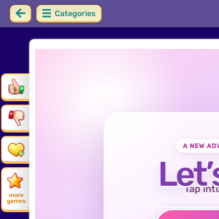
Categories
A NEW AD
Let’
Tap int
more
games