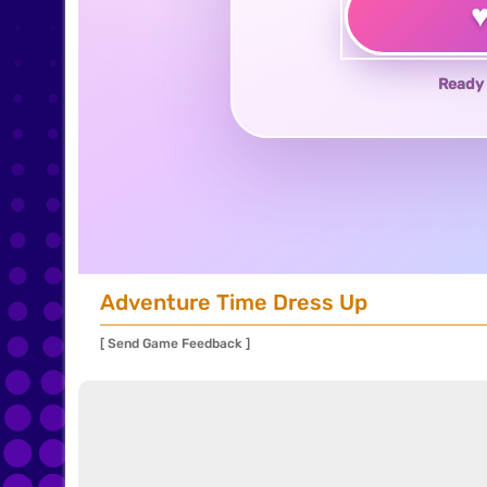
Ready 
Adventure Time Dress Up
[ Send Game Feedback ]