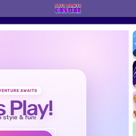
VENTURE AWAITS
s Play!
o style & fun!