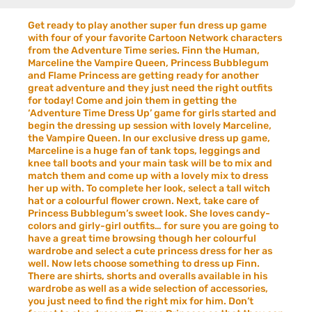
Get ready to play another super fun dress up game
with four of your favorite Cartoon Network characters
from the Adventure Time series. Finn the Human,
Marceline the Vampire Queen, Princess Bubblegum
and Flame Princess are getting ready for another
great adventure and they just need the right outfits
for today! Come and join them in getting the
‘Adventure Time Dress Up’ game for girls started and
begin the dressing up session with lovely Marceline,
the Vampire Queen. In our exclusive dress up game,
Marceline is a huge fan of tank tops, leggings and
knee tall boots and your main task will be to mix and
match them and come up with a lovely mix to dress
her up with. To complete her look, select a tall witch
hat or a colourful flower crown. Next, take care of
Princess Bubblegum’s sweet look. She loves candy-
colors and girly-girl outfits… for sure you are going to
have a great time browsing though her colourful
wardrobe and select a cute princess dress for her as
well. Now lets choose something to dress up Finn.
There are shirts, shorts and overalls available in his
wardrobe as well as a wide selection of accessories,
you just need to find the right mix for him. Don’t