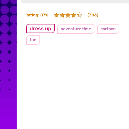
Rating: 87%
(386)
dress up
adventure time
cartoon
fun