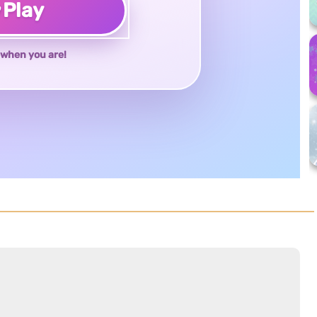
♥
Play
when you are!