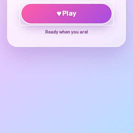
♥
Play
Ready when you are!