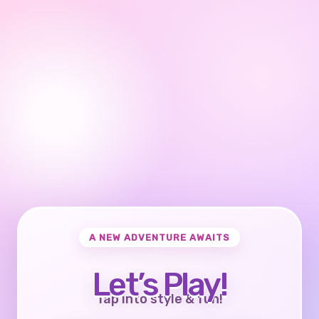
A NEW ADVENTURE AWAITS
Let’s Play!
Tap into style & fun!