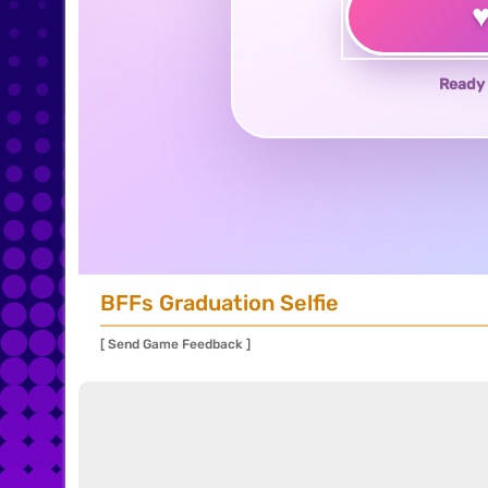
Ready 
BFFs Graduation Selfie
[ Send Game Feedback ]