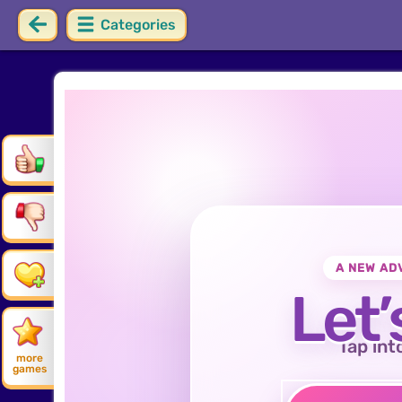
Categories
A NEW AD
Let’
Tap int
more
games