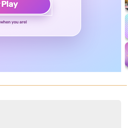
♥
Play
when you are!