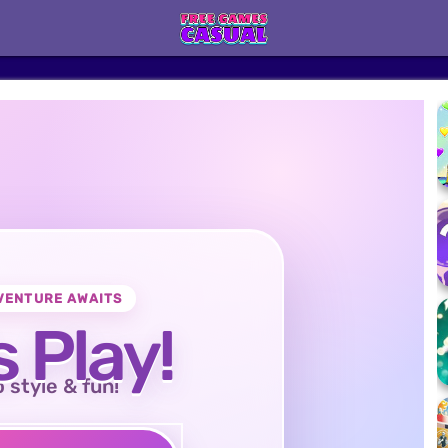
VENTURE AWAITS
s Play!
o style & fun!