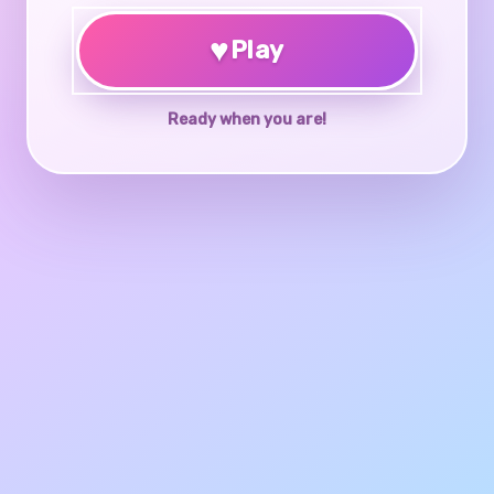
♥
Play
Ready when you are!