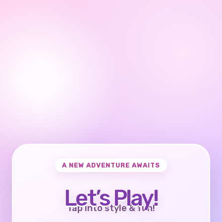
A NEW ADVENTURE AWAITS
Let’s Play!
Tap into style & fun!