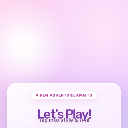
A NEW ADVENTURE AWAITS
Let’s Play!
Tap into style & fun!