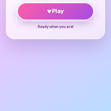
♥
Play
Ready when you are!