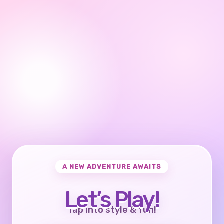
A NEW ADVENTURE AWAITS
Let’s Play!
Tap into style & fun!