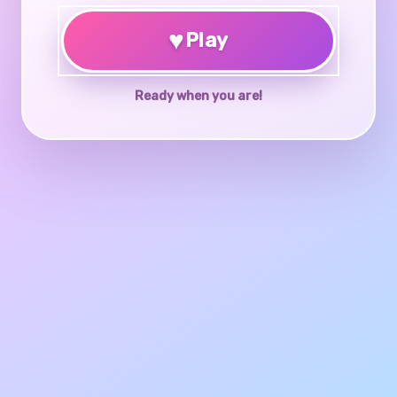
♥
Play
Ready when you are!