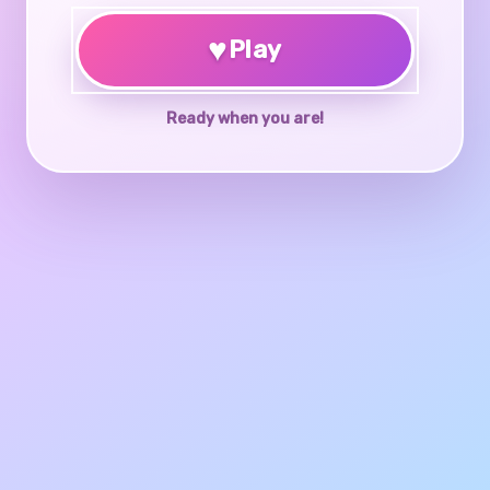
♥
Play
Ready when you are!