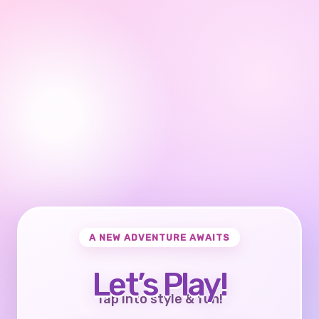
A NEW ADVENTURE AWAITS
Let’s Play!
Tap into style & fun!