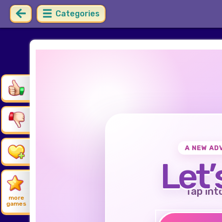
Categories
A NEW AD
Let’
Tap int
more
games