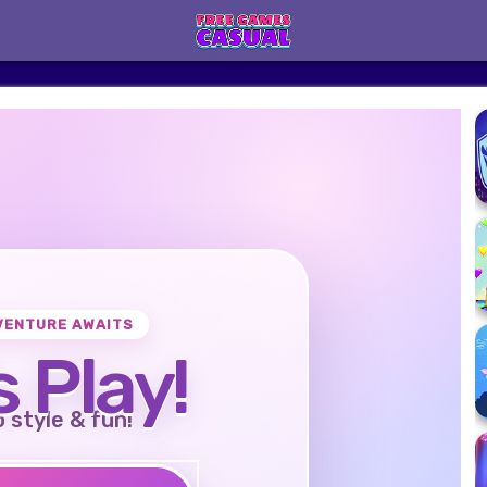
VENTURE AWAITS
s Play!
o style & fun!