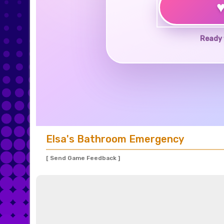
Ready 
Elsa's Bathroom Emergency
[ Send Game Feedback ]