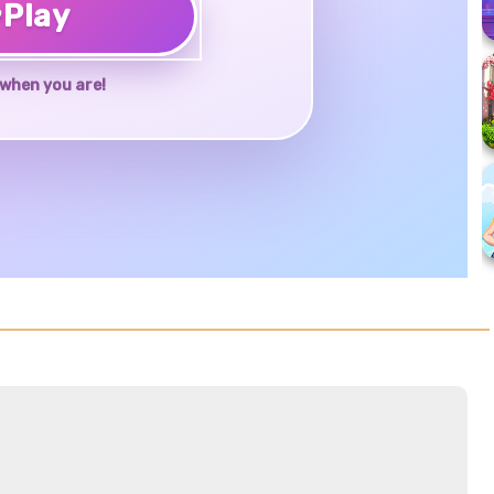
♥
Play
when you are!