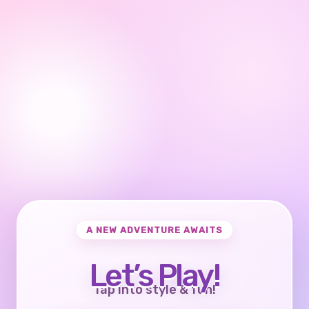
A NEW ADVENTURE AWAITS
Let’s Play!
Tap into style & fun!