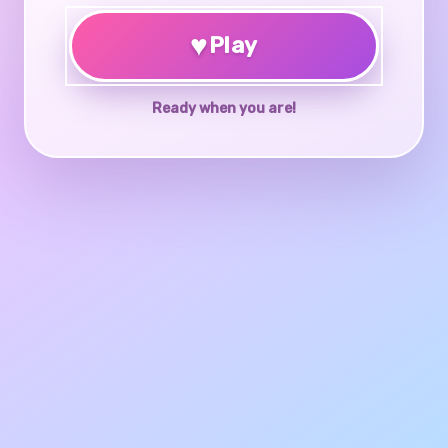
♥
Play
Ready when you are!