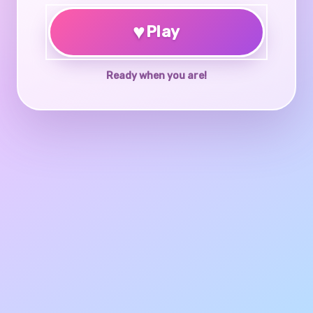
♥
Play
Ready when you are!