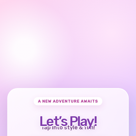
A NEW ADVENTURE AWAITS
Let’s Play!
Tap into style & fun!