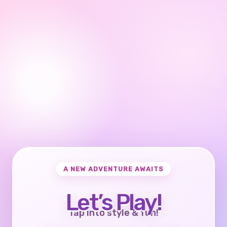
A NEW ADVENTURE AWAITS
Let’s Play!
Tap into style & fun!