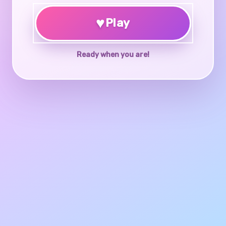
♥
Play
Ready when you are!