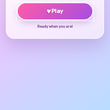
♥
Play
Ready when you are!