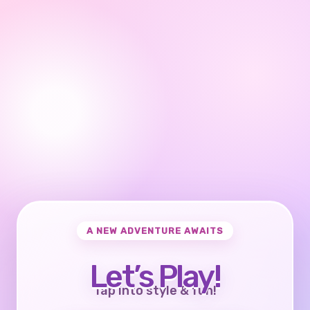
A NEW ADVENTURE AWAITS
Let’s Play!
Tap into style & fun!