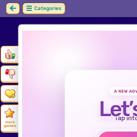
Categories
A NEW AD
Let’
Tap int
more
games