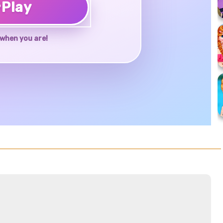
♥
Play
when you are!