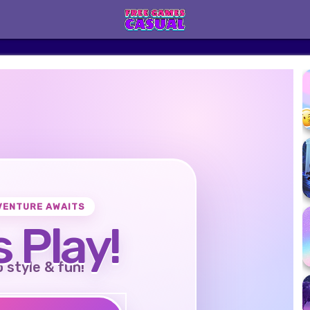
VENTURE AWAITS
s Play!
o style & fun!