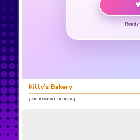
Ready 
Kitty's Bakery
[ Send Game Feedback ]