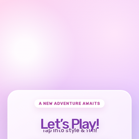
A NEW ADVENTURE AWAITS
Let’s Play!
Tap into style & fun!