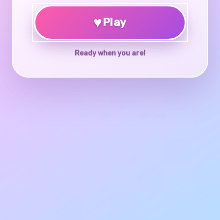
♥
Play
Ready when you are!