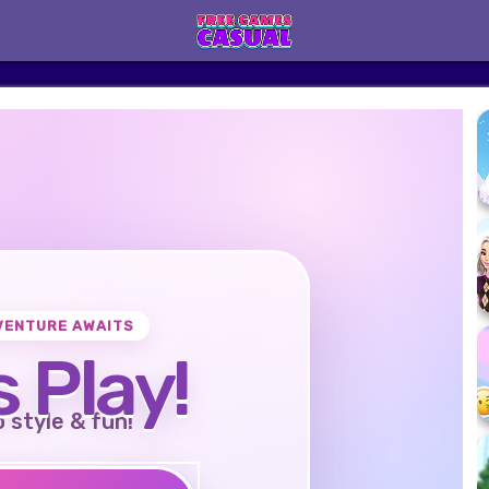
VENTURE AWAITS
s Play!
o style & fun!