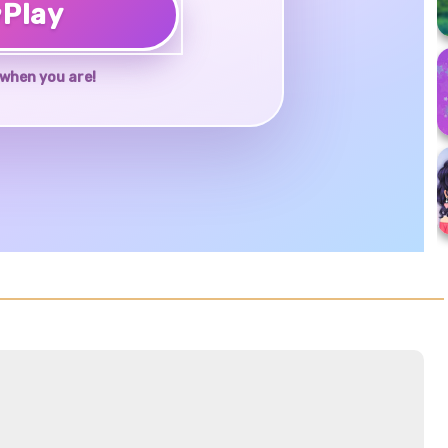
♥
Play
when you are!