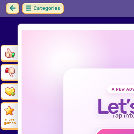
Categories
A NEW AD
Let’
Tap int
more
games