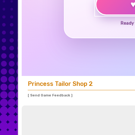
Ready 
Princess Tailor Shop 2
[ Send Game Feedback ]