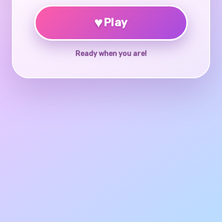
♥
Play
Ready when you are!