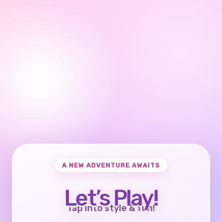
A NEW ADVENTURE AWAITS
Let’s Play!
Tap into style & fun!