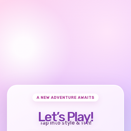
A NEW ADVENTURE AWAITS
Let’s Play!
Tap into style & fun!