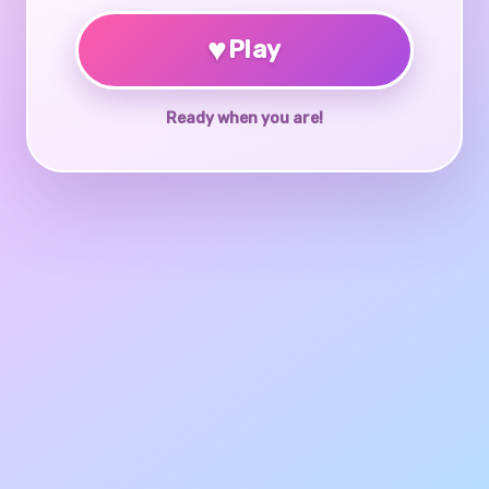
♥
Play
Ready when you are!