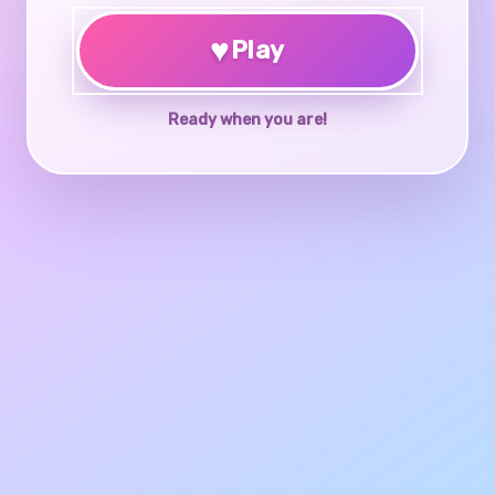
♥
Play
Ready when you are!