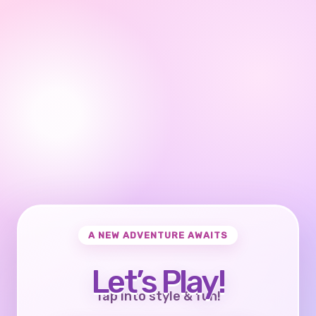
A NEW ADVENTURE AWAITS
Let’s Play!
Tap into style & fun!