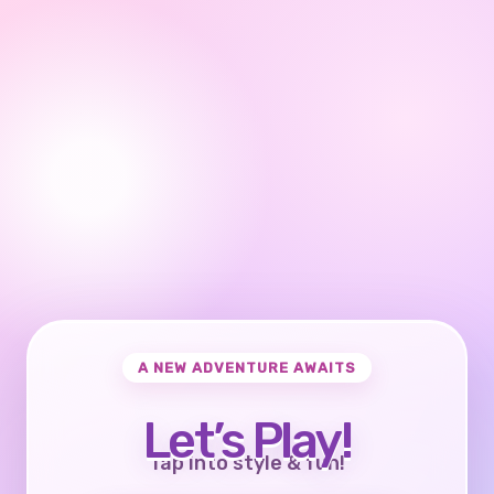
A NEW ADVENTURE AWAITS
Let’s Play!
Tap into style & fun!