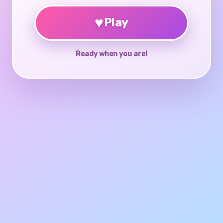
♥
Play
Ready when you are!