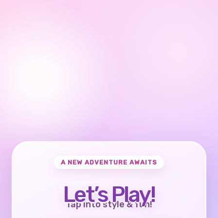
A NEW ADVENTURE AWAITS
Let’s Play!
Tap into style & fun!