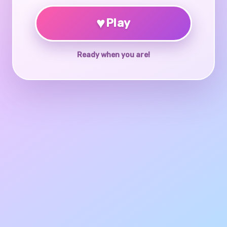
♥
Play
Ready when you are!