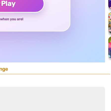
♥
Play
when you are!
enge