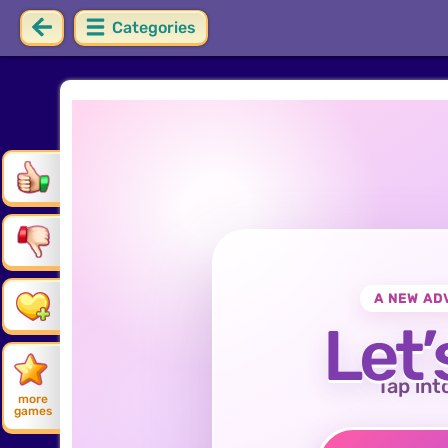
Categories
A NEW AD
Let’
Tap int
more
games