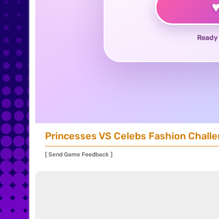
Ready 
Princesses VS Celebs Fashion Chall
[ Send Game Feedback ]