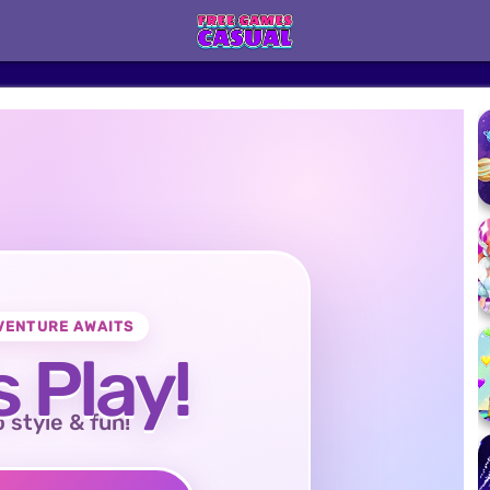
VENTURE AWAITS
s Play!
o style & fun!