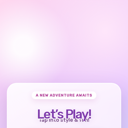
A NEW ADVENTURE AWAITS
Let’s Play!
Tap into style & fun!