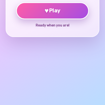
♥
Play
Ready when you are!