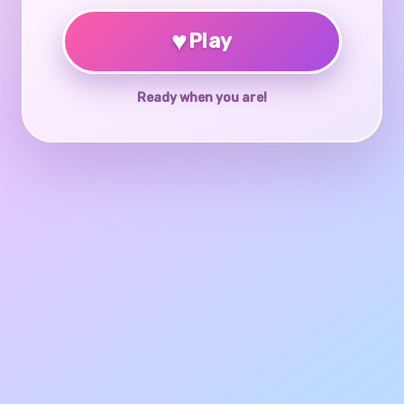
♥
Play
Ready when you are!