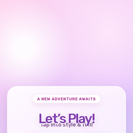
A NEW ADVENTURE AWAITS
Let’s Play!
Tap into style & fun!