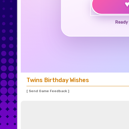
Ready 
Twins Birthday Wishes
[ Send Game Feedback ]