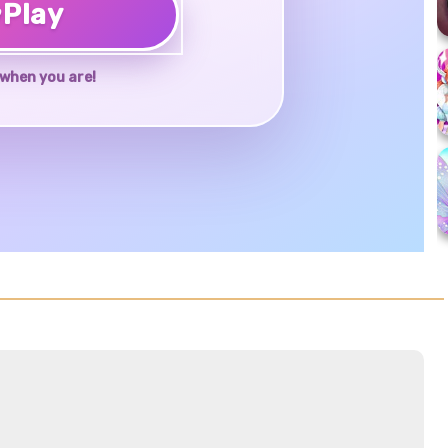
♥
Play
when you are!