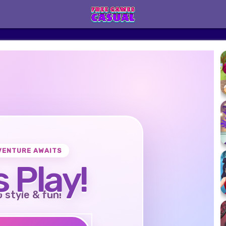
VENTURE AWAITS
s Play!
o style & fun!