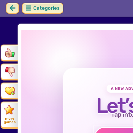
Categories
A NEW AD
Let’
Tap int
more
games