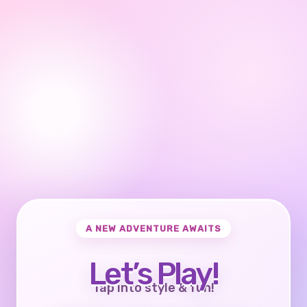
A NEW ADVENTURE AWAITS
Let’s Play!
Tap into style & fun!