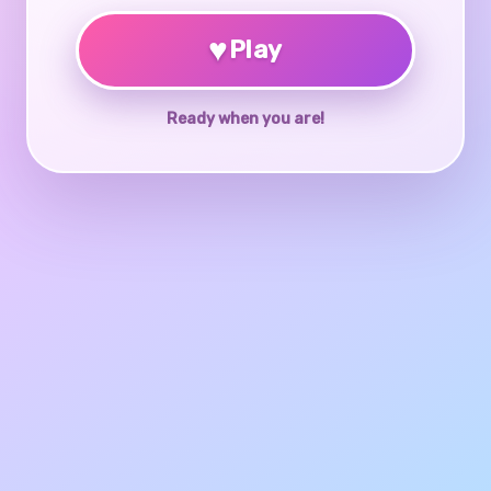
♥
Play
Ready when you are!