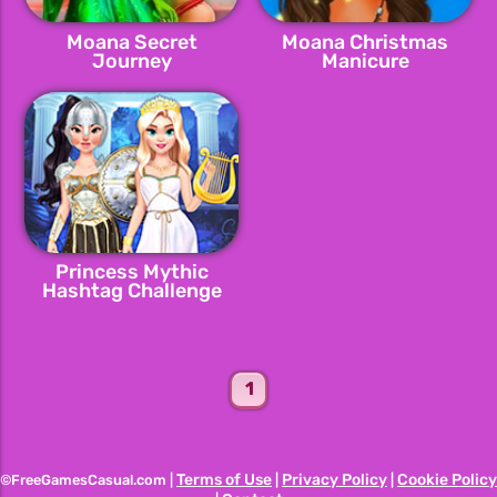
Moana Secret
Moana Christmas
Journey
Manicure
Princess Mythic
Hashtag Challenge
1
Terms of Use
Privacy Policy
Cookie Policy
©FreeGamesCasual.com |
|
|