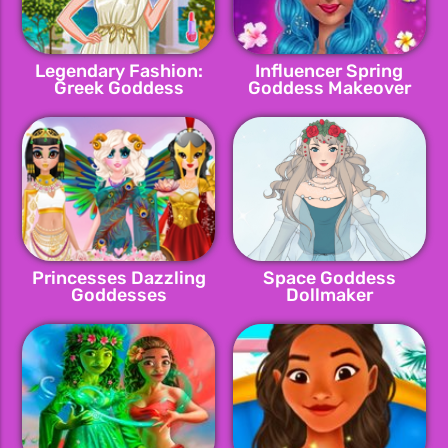
Legendary Fashion:
Influencer Spring
Greek Goddess
Goddess Makeover
Princesses Dazzling
Space Goddess
Goddesses
Dollmaker