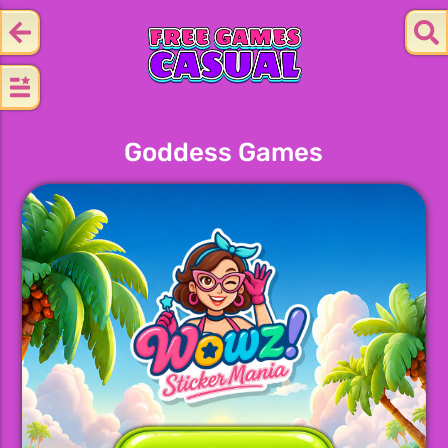
Goddess Games