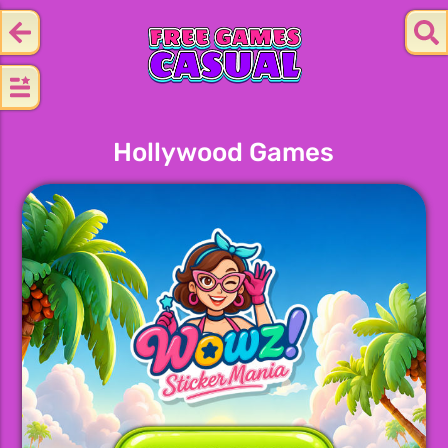
Hollywood Games