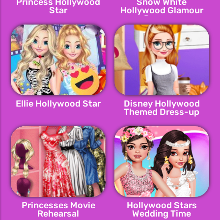
Princess Hollywood
Snow White
Star
Hollywood Glamour
Dressup
Ellie Hollywood Star
Disney Hollywood
Themed Dress-up
Princesses Movie
Hollywood Stars
Rehearsal
Wedding Time