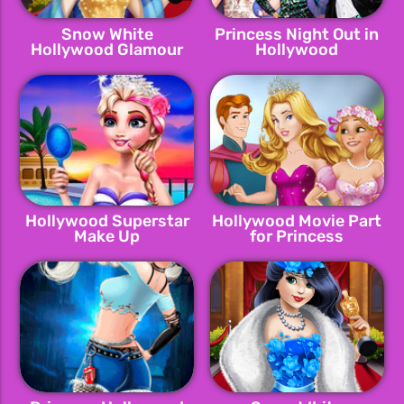
Snow White
Princess Night Out in
Hollywood Glamour
Hollywood
Hollywood Superstar
Hollywood Movie Part
Make Up
for Princess