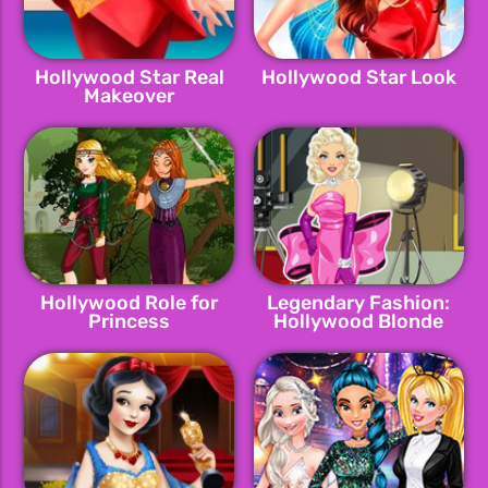
Hollywood Star Real
Hollywood Star Look
Makeover
Hollywood Role for
Legendary Fashion:
Princess
Hollywood Blonde