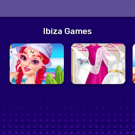
Ibiza Games