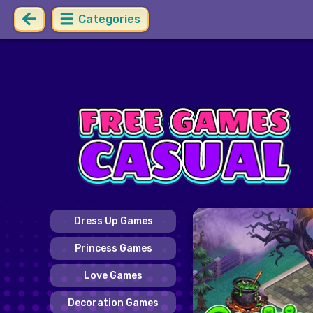
Categories
Dress Up Games
Princess Games
Love Games
Decoration Games