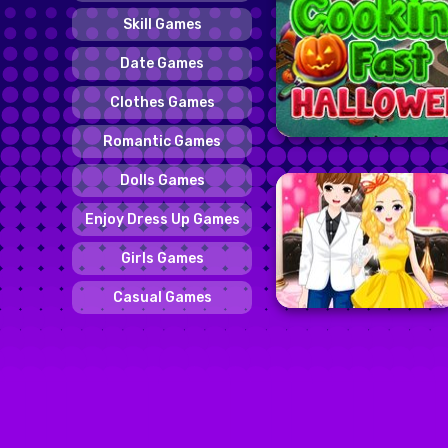
Skill Games
Date Games
Clothes Games
Romantic Games
Dolls Games
Enjoy Dress Up Games
Girls Games
Casual Games