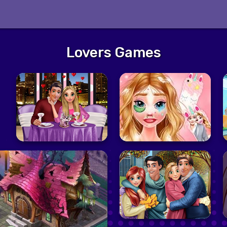
Lovers Games