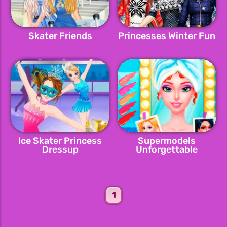
Skater Friends
Princesses Winter Fun
Ice Skater Princess
Supermodels
Dressup
Unforgettable
Vacation
1