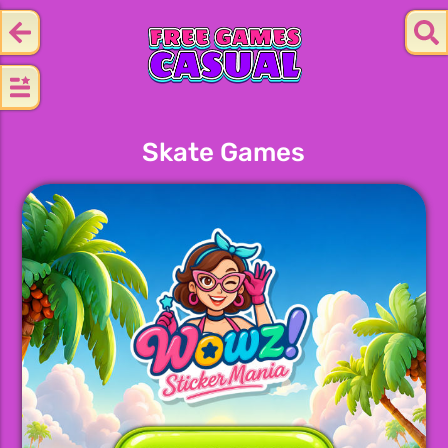
Skate Games