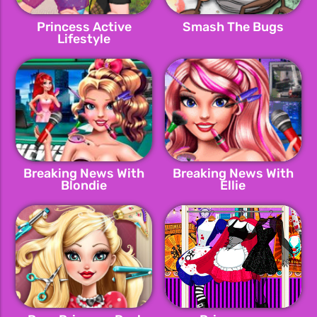
Princess Active
Smash The Bugs
Lifestyle
Breaking News With
Breaking News With
Blondie
Ellie