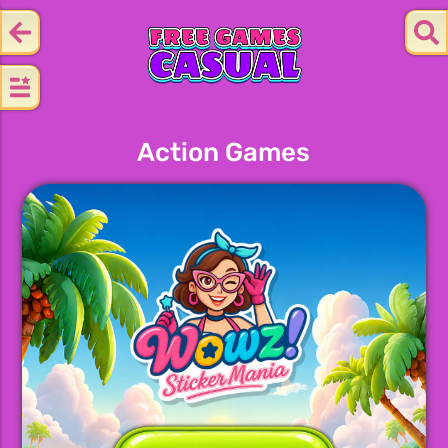
Action Games