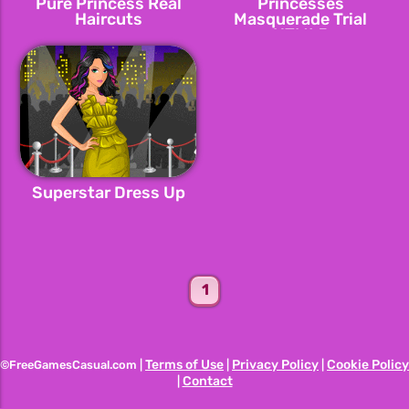
Pure Princess Real
Princesses
Haircuts
Masquerade Trial
HTML5
Superstar Dress Up
1
Terms of Use
Privacy Policy
Cookie Policy
©FreeGamesCasual.com |
|
|
Contact
|