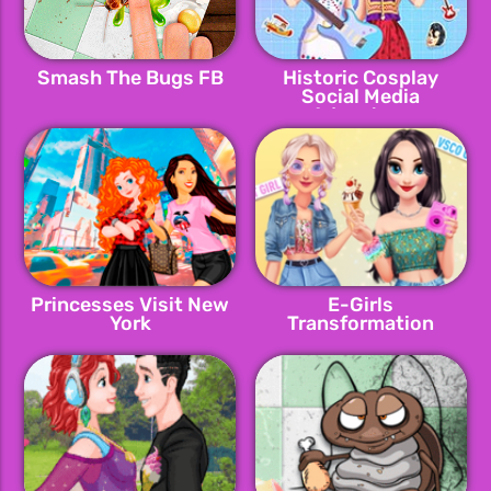
Smash The Bugs FB
Historic Cosplay
Social Media
Adventure
Princesses Visit New
E-Girls
York
Transformation