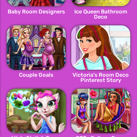
Baby Room Designers
Ice Queen Bathroom
Deco
Couple Goals
Victoria's Room Deco
Pinterest Story