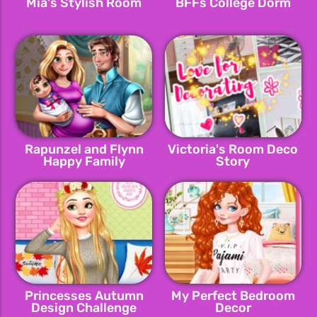
Mia's Stylish Room
BFFs College Dorm
Rapunzel and Flynn
Victoria's Room Deco
Happy Family
Story
Princesses Autumn
My Perfect Bedroom
Design Challenge
Decor