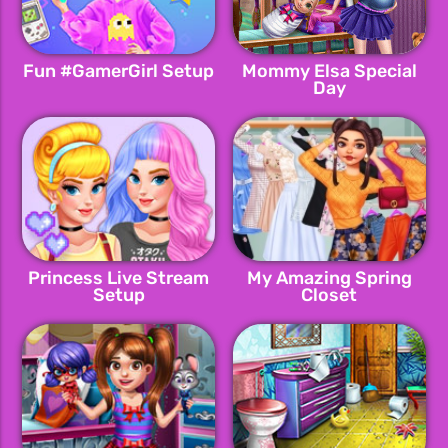
Fun #GamerGirl Setup
Mommy Elsa Special
Day
Princess Live Stream
My Amazing Spring
Setup
Closet