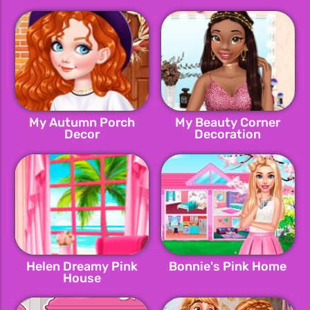
My Autumn Porch
My Beauty Corner
Decor
Decoration
Helen Dreamy Pink
Bonnie's Pink Home
House