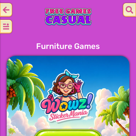
Furniture Games